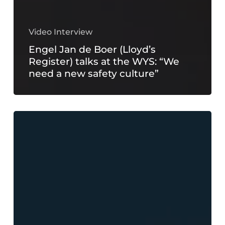
Video Interview
Engel Jan de Boer (Lloyd’s
Register) talks at the WYS: “We
need a new safety culture”
The
president
of
ECPY
talks
at
the
WYS: