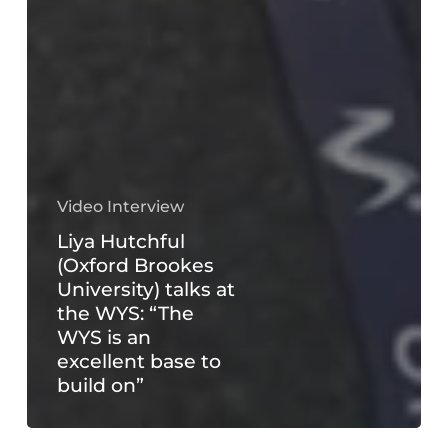
Video Interview
Liya Hutchful
(Oxford Brookes
University) talks at
the WYS: “The
WYS is an
excellent base to
build on”