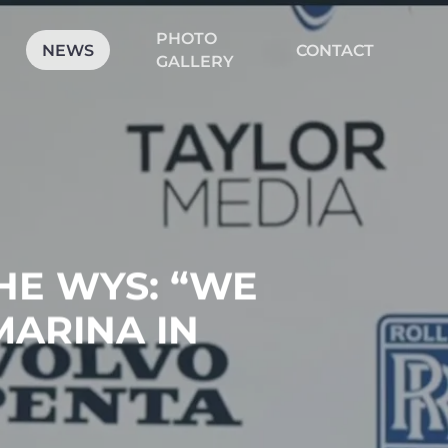
PHOTO
CLOSE
NEWS
CONTACT
CART
GALLERY
HE WYS: “WE
MARINA IN