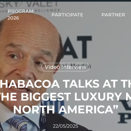
PROGRAM
Cart
PARTICIPATE
PARTNER
2026
Video Interview
 HABACOA TALKS AT T
THE BIGGEST LUXURY 
NORTH AMERICA”
22/05/2025