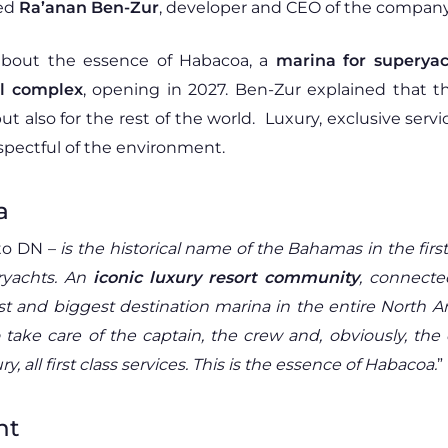
wed
Ra’anan Ben-Zur
, developer and CEO of the company
about the essence of Habacoa, a
marina for superyac
al complex
, opening in 2027. Ben-Zur explained that t
but also for the rest of the world. Luxury, exclusive se
 respectful of the environment.
a
to DN –
is the historical name of the Bahamas in the fi
eryachts. An
iconic luxury resort community
, connecte
first and biggest destination marina in the entire North 
 take care of the captain, the crew and, obviously, the
y, all first class services. This is the essence of Habacoa.
”
nt