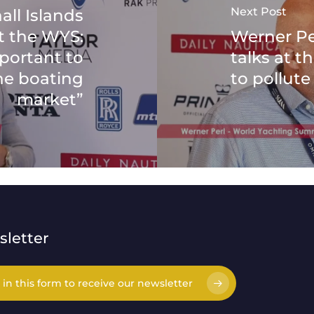
Next Post
all Islands
at the WYS:
Werner Pe
mportant to
talks at 
he boating
to pollute 
market”
letter
l in this form to receive our newsletter