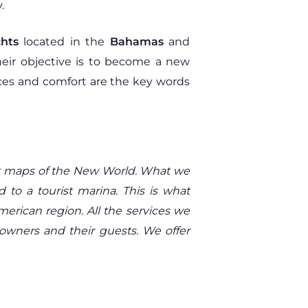
.
hts
located in the
Bahamas
and
heir objective is to become a new
rvices and comfort are the key words
rst maps of the New World. What we
d to a tourist marina. This is what
American region. All the services we
 owners and their guests. We offer