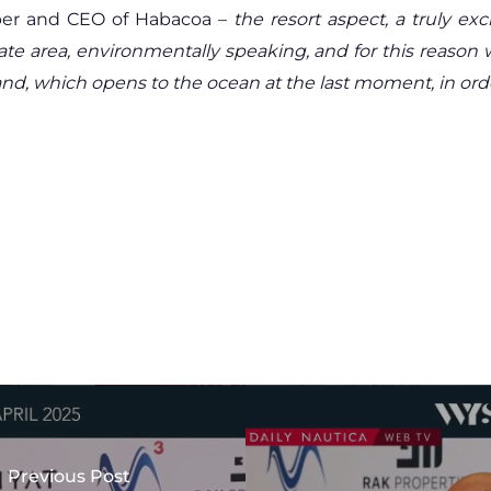
per and CEO of Habacoa –
the resort aspect, a truly e
icate area, environmentally speaking, and for this reaso
nd, which opens to the ocean at the last moment, in order 
Previous Post