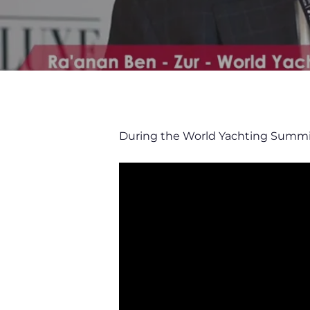
During the World Yachting Summi