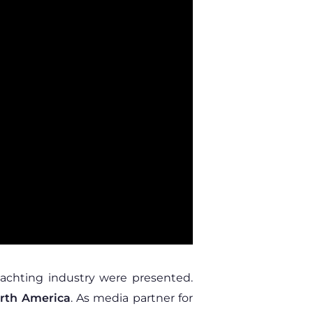
yachting industry were presented.
orth America
. As media partner for