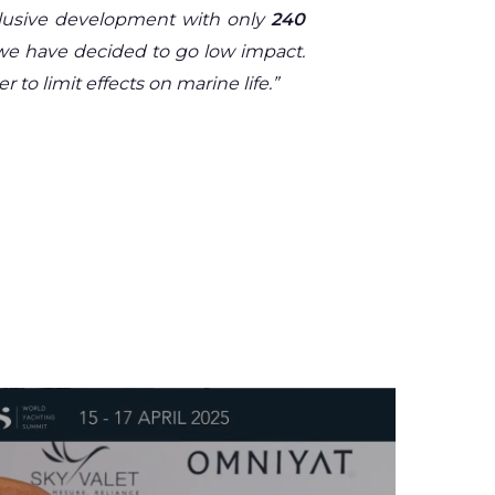
xclusive development with only
240
n we have decided to go low impact.
to limit effects on marine life.”