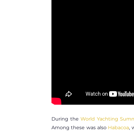
During the
World Yachting Sum
Among these was also
Habacoa
,