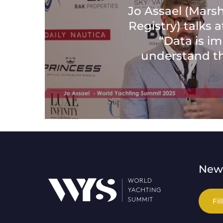
Jo Assael (Marsh
Registry) talks 
“Data is i
understand t
News
Fil