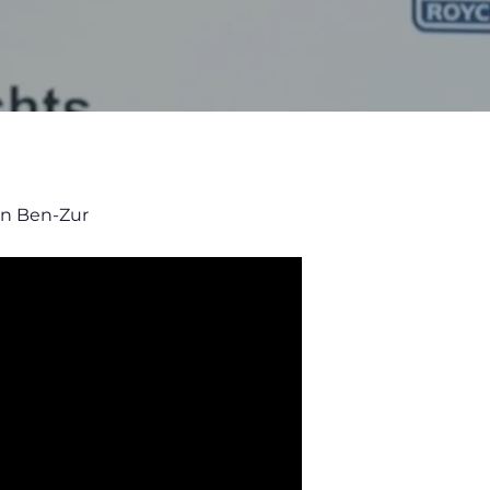
an Ben-Zur