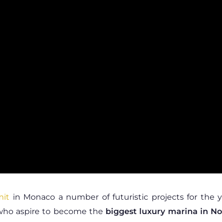
mit
in Monaco a number of futuristic projects for the 
 who aspire to become the
biggest luxury marina in N