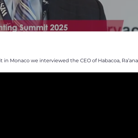
t in Monaco we interviewed the CEO of Habacoa, Ra’an