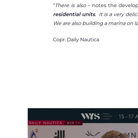
“
There is also
– notes the develo
residential units
.
It is a very del
We are also building a marina on la
Copr. Daily Nautica