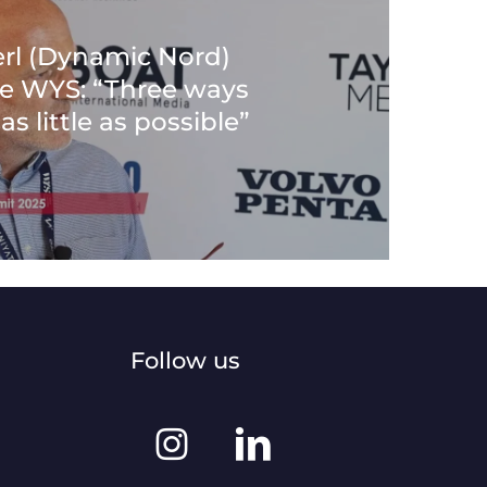
rl (Dynamic Nord)
the WYS: “Three ways
as little as possible”
Follow us
Instagram
Linkedin
@worldyachtingsummit
@world-
yachting-