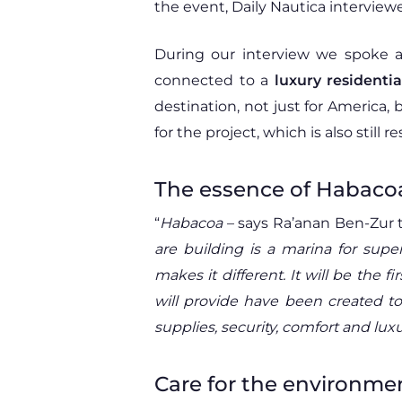
the event, Daily Nautica intervie
During our interview we spoke 
connected to a
luxury residenti
destination, not just for America, 
for the project, which is also still
The essence of Habaco
“
Habacoa
– says Ra’anan Ben-Zur 
are building is a marina for sup
makes it different. It will be the 
will provide have been created to
supplies, security, comfort and luxur
Care for the environme