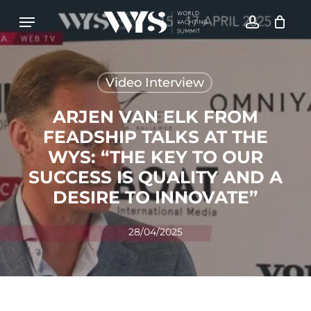
Skip
Menu
to
account
CLOSE
Cart
CART
main
content
Video Interview
ARJEN VAN ELK FROM
FEADSHIP TALKS AT THE
WYS: “THE KEY TO OUR
SUCCESS IS QUALITY AND A
DESIRE TO INNOVATE”
28/04/2025