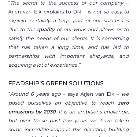
“
The secret to the success of our company
–
Arjen van Elk explains to DN –
is not so easy to
explain:
certainly a large part of our success is
due to the
quality
of our work and allows us to
satisfy the needs of our clients. It is something
that has taken a long time, and has led to
partnerships with important shipyards, and
acquiring a lot of experience.”
FEADSHIP’S GREEN SOLUTIONS
“
Around 6 years ago
– says Arjen van Elk –
we
posed ourselves an objective to reach
zero
emissions by 2030
. It is an ambitions challenge,
but over these past few years we have taken
some incredible leaps in this direction, building