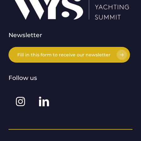
Newsletter
Fill in this form to receive our newsletter
Follow us
Instagram
Linkedin
@worldyachtingsummit
@world-
yachting-
summit