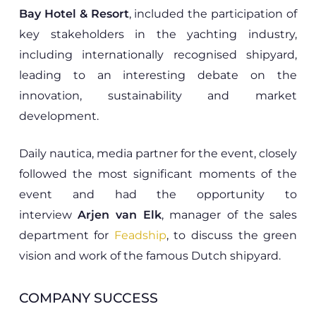
Bay Hotel & Resort
, included the participation of
key stakeholders in the yachting industry,
including internationally recognised shipyard,
leading to an interesting debate on the
innovation, sustainability and market
development.
Daily nautica, media partner for the event, closely
followed the most significant moments of the
event and had the opportunity to
interview
Arjen van Elk
, manager of the sales
department for
Feadship
, to discuss the green
vision and work of the famous Dutch shipyard.
COMPANY SUCCESS