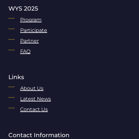
WYS 2025
Program
Participate
Partner
FAQ
Links
About Us
Latest News
Contact Us
Contact Information