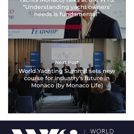
“Understanding yacht owners’
needs is fundamental”
Next Post
World Yachting Summit sets new
course for industry’s future in
Monaco (by Monaco Life)