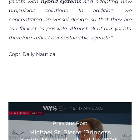
yachts with
hybrid systems
and adopting new
propulsion solutions. In addition, we
concentrated on vessel design, so that they are
as efficient as possible. Almost all of our yachts,
therefore, reflect our sustainable agenda.”
Copr. Daily Nautica
Previous Post
Michael St. Pierre (Princess
Yachts Monaco) talks at the WYS: