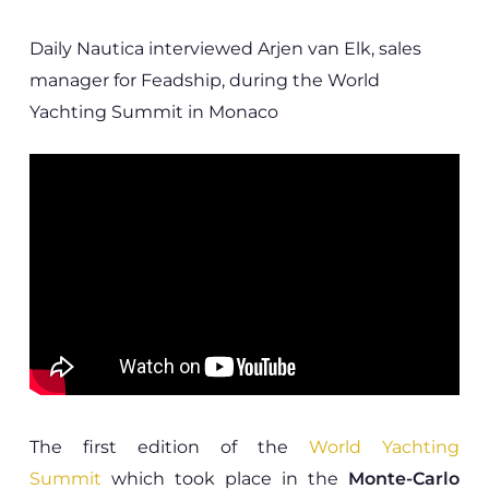
Daily Nautica interviewed Arjen van Elk, sales
manager for Feadship, during the World
Yachting Summit in Monaco
The first edition of the
World Yachting
Summit
which took place in the
Monte-Carlo