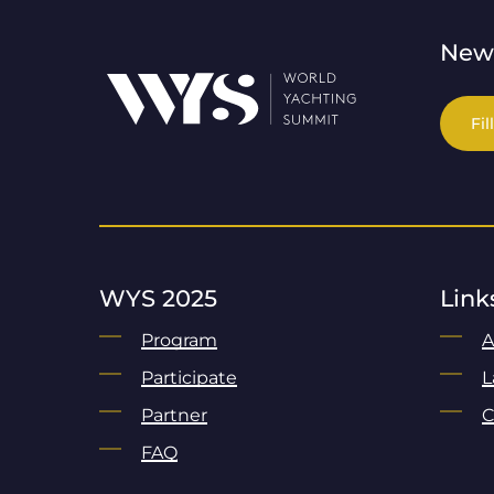
News
Fil
WYS 2025
Link
Program
A
Participate
L
Partner
C
FAQ