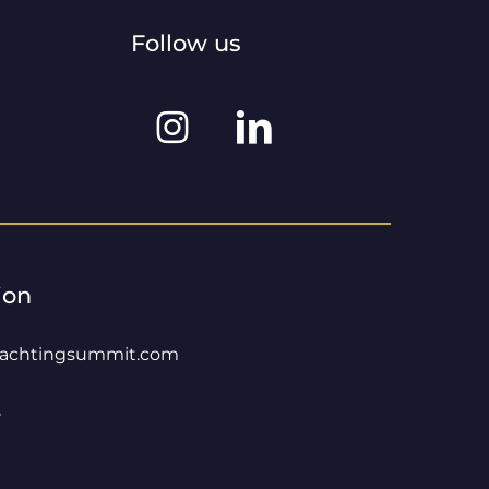
Follow us
Instagram
Linkedin
@worldyachtingsummit
@world-
yachting-
summit
ion
yachtingsummit.com
8