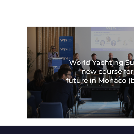
World Yachting S
new course for
future in Monaco 