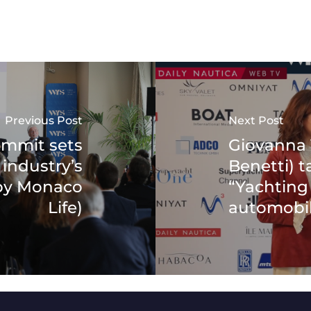
Previous Post
Next Post
ummit sets
Giovanna V
 industry’s
Benetti) t
(by Monaco
“Yachting 
Life)
automobil