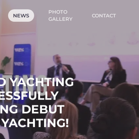
PHOTO
CLOSE
NEWS
CONTACT
CART
GALLERY
LD YACHTING
ESSFULLY
NG DEBUT
 YACHTING!