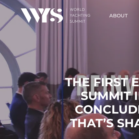
Skip
to
ABOUT
main
content
THE FIRST 
SUMMIT 
CONCLUD
THAT’S SH