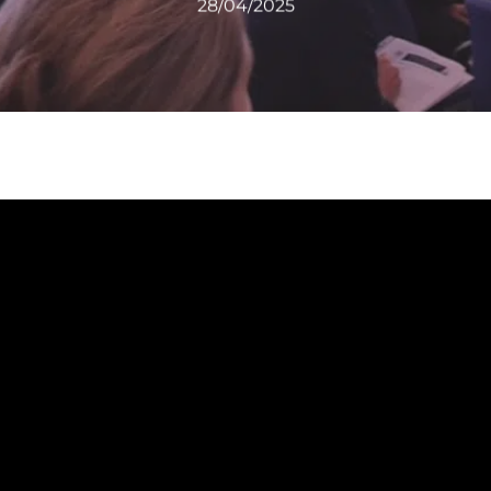
28/04/2025