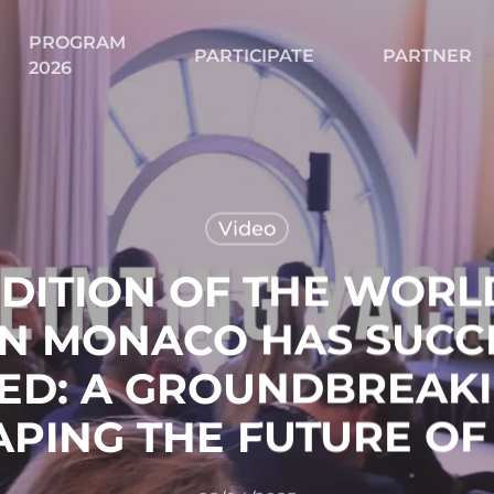
PROGRAM
Cart
PARTICIPATE
PARTNER
2026
Video
EDITION OF THE WOR
IN MONACO HAS SUCC
ED: A GROUNDBREAKI
APING THE FUTURE OF