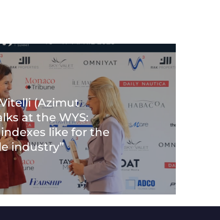
itelli (Azimut
alks at the WYS:
indexes like for the
e industry”