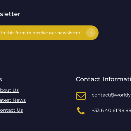
letter
l in this form to receive our newsletter
s
Contact Informat
bout Us
contact@world
atest News
ontact Us
+33 6 40 61 98 8