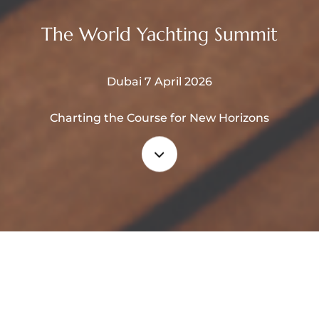
The World Yachting Summit
Dubai 7 April 2026
Charting the Course for New Horizons
Navigate
to
the
What is WYS ?
next
section
The WYS combines exhibition,